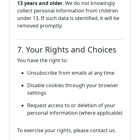
13 years and older
. We do not knowingly
collect personal information from children
under 13. If such data is identified, it will be
removed promptly.
7. Your Rights and Choices
You have the right to:
Unsubscribe from emails at any time
Disable cookies through your browser
settings
Request access to or deletion of your
personal information (where applicable)
To exercise your rights, please contact us.