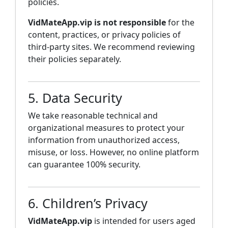
policies.
VidMateApp.vip is not responsible
for the
content, practices, or privacy policies of
third-party sites. We recommend reviewing
their policies separately.
5. Data Security
We take reasonable technical and
organizational measures to protect your
information from unauthorized access,
misuse, or loss. However, no online platform
can guarantee 100% security.
6. Children’s Privacy
VidMateApp.vip
is intended for users aged