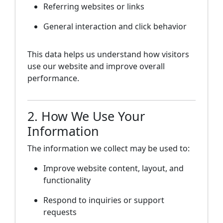
Referring websites or links
General interaction and click behavior
This data helps us understand how visitors
use our website and improve overall
performance.
2. How We Use Your
Information
The information we collect may be used to:
Improve website content, layout, and
functionality
Respond to inquiries or support
requests