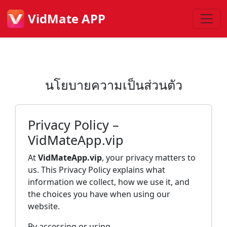
VidMate APP
นโยบายความเป็นส่วนตัว
Privacy Policy –
VidMateApp.vip
At
VidMateApp.vip
, your privacy matters to
us. This Privacy Policy explains what
information we collect, how we use it, and
the choices you have when using our
website.
By accessing or using