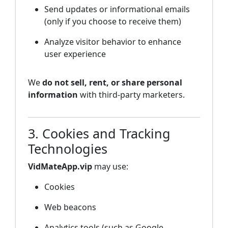
Send updates or informational emails
(only if you choose to receive them)
Analyze visitor behavior to enhance
user experience
We
do not sell, rent, or share personal
information
with third-party marketers.
3. Cookies and Tracking
Technologies
VidMateApp.vip
may use:
Cookies
Web beacons
Analytics tools (such as Google