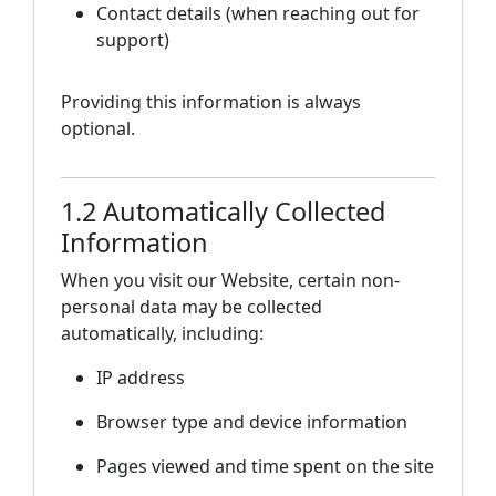
Contact details (when reaching out for
support)
Providing this information is always
optional.
1.2 Automatically Collected
Information
When you visit our Website, certain non-
personal data may be collected
automatically, including:
IP address
Browser type and device information
Pages viewed and time spent on the site