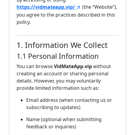
https://vidmateapp.vip/
(the “Website”),
you agree to the practices described in this
policy.
1. Information We Collect
1.1 Personal Information
You can browse
VidMateApp.vip
without
creating an account or sharing personal
details. However, you may voluntarily
provide limited information such as:
Email address (when contacting us or
subscribing to updates)
Name (optional when submitting
feedback or inquiries)