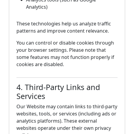
Analytics)
These technologies help us analyze traffic
patterns and improve content relevance.
You can control or disable cookies through
your browser settings. Please note that
some features may not function properly if
cookies are disabled.
4. Third-Party Links and
Services
Our Website may contain links to third-party
websites, tools, or services (including ads or
analytics platforms). These external
websites operate under their own privacy