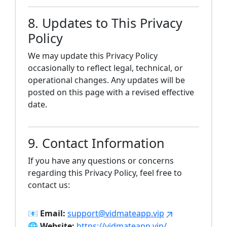
8. Updates to This Privacy
Policy
We may update this Privacy Policy
occasionally to reflect legal, technical, or
operational changes. Any updates will be
posted on this page with a revised effective
date.
9. Contact Information
If you have any questions or concerns
regarding this Privacy Policy, feel free to
contact us:
📧
Email:
support@vidmateapp.vip
🌐
Website:
https://vidmateapp.vip/