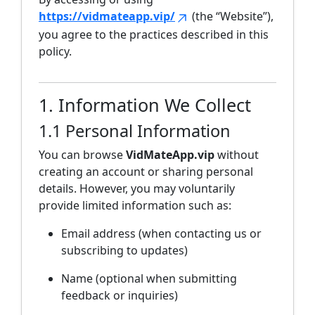
https://vidmateapp.vip/
(the “Website”),
you agree to the practices described in this
policy.
1. Information We Collect
1.1 Personal Information
You can browse
VidMateApp.vip
without
creating an account or sharing personal
details. However, you may voluntarily
provide limited information such as:
Email address (when contacting us or
subscribing to updates)
Name (optional when submitting
feedback or inquiries)