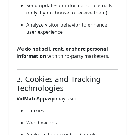
Send updates or informational emails
(only if you choose to receive them)
Analyze visitor behavior to enhance
user experience
We
do not sell, rent, or share personal
information
with third-party marketers.
3. Cookies and Tracking
Technologies
VidMateApp.vip
may use:
Cookies
Web beacons
Analytics tools (such as Google