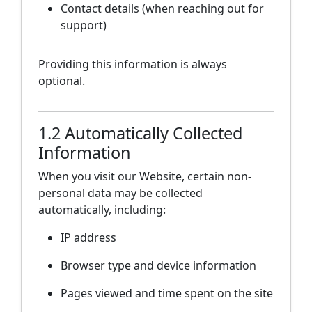
Contact details (when reaching out for
support)
Providing this information is always
optional.
1.2 Automatically Collected
Information
When you visit our Website, certain non-
personal data may be collected
automatically, including:
IP address
Browser type and device information
Pages viewed and time spent on the site