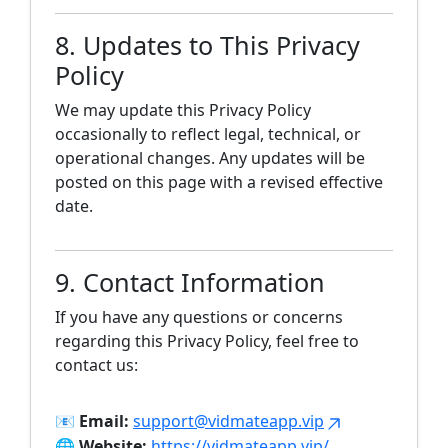
8. Updates to This Privacy
Policy
We may update this Privacy Policy
occasionally to reflect legal, technical, or
operational changes. Any updates will be
posted on this page with a revised effective
date.
9. Contact Information
If you have any questions or concerns
regarding this Privacy Policy, feel free to
contact us:
📧
Email:
support@vidmateapp.vip
🌐
Website:
https://vidmateapp.vip/