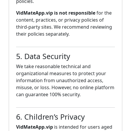
policies.
VidMateApp.vip is not responsible
for the
content, practices, or privacy policies of
third-party sites. We recommend reviewing
their policies separately.
5. Data Security
We take reasonable technical and
organizational measures to protect your
information from unauthorized access,
misuse, or loss. However, no online platform
can guarantee 100% security.
6. Children’s Privacy
VidMateApp.vip
is intended for users aged