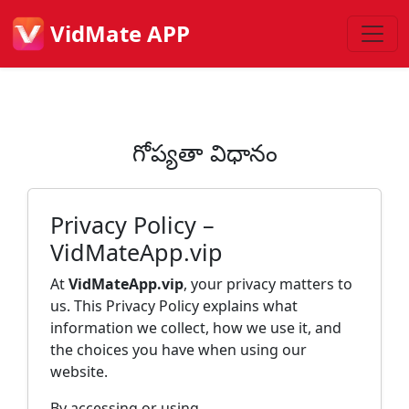
VidMate APP
గోప్యతా విధానం
Privacy Policy –
VidMateApp.vip
At
VidMateApp.vip
, your privacy matters to
us. This Privacy Policy explains what
information we collect, how we use it, and
the choices you have when using our
website.
By accessing or using