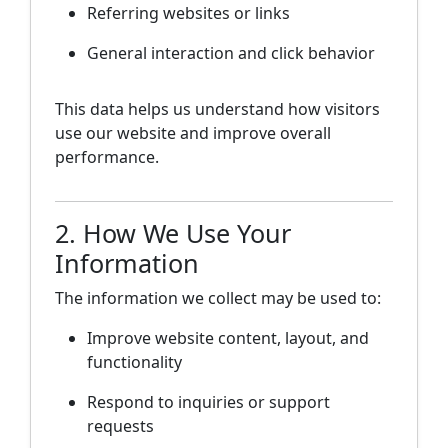
Referring websites or links
General interaction and click behavior
This data helps us understand how visitors
use our website and improve overall
performance.
2. How We Use Your
Information
The information we collect may be used to:
Improve website content, layout, and
functionality
Respond to inquiries or support
requests