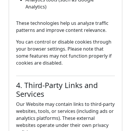
Analytics)
These technologies help us analyze traffic
patterns and improve content relevance.
You can control or disable cookies through
your browser settings. Please note that
some features may not function properly if
cookies are disabled.
4. Third-Party Links and
Services
Our Website may contain links to third-party
websites, tools, or services (including ads or
analytics platforms). These external
websites operate under their own privacy