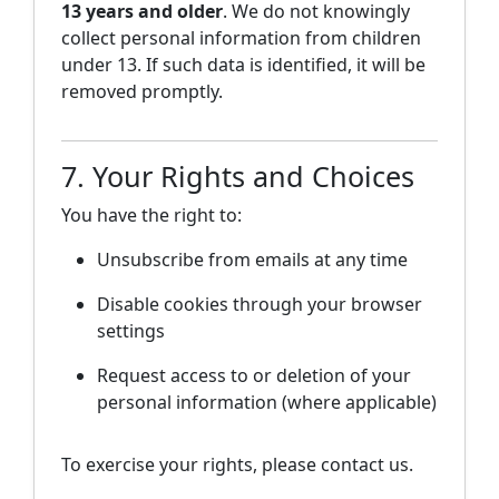
13 years and older
. We do not knowingly
collect personal information from children
under 13. If such data is identified, it will be
removed promptly.
7. Your Rights and Choices
You have the right to:
Unsubscribe from emails at any time
Disable cookies through your browser
settings
Request access to or deletion of your
personal information (where applicable)
To exercise your rights, please contact us.