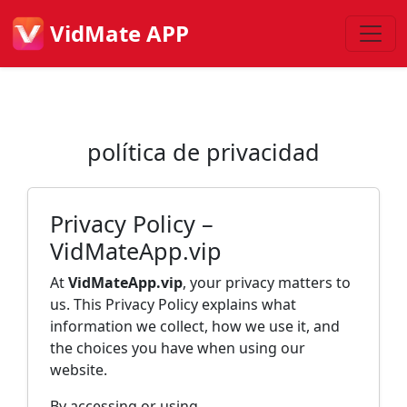
VidMate APP
política de privacidad
Privacy Policy –
VidMateApp.vip
At
VidMateApp.vip
, your privacy matters to
us. This Privacy Policy explains what
information we collect, how we use it, and
the choices you have when using our
website.
By accessing or using