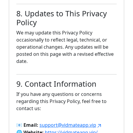
8. Updates to This Privacy
Policy
We may update this Privacy Policy
occasionally to reflect legal, technical, or
operational changes. Any updates will be
posted on this page with a revised effective
date.
9. Contact Information
If you have any questions or concerns
regarding this Privacy Policy, feel free to
contact us:
📧
Email:
support@vidmateapp.vip
🌐
Website:
https://vidmateapp.vip/