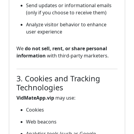
Send updates or informational emails
(only if you choose to receive them)
Analyze visitor behavior to enhance
user experience
We
do not sell, rent, or share personal
information
with third-party marketers.
3. Cookies and Tracking
Technologies
VidMateApp.vip
may use:
Cookies
Web beacons
Analytics tools (such as Google