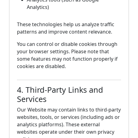
Analytics)
These technologies help us analyze traffic
patterns and improve content relevance.
You can control or disable cookies through
your browser settings. Please note that
some features may not function properly if
cookies are disabled.
4. Third-Party Links and
Services
Our Website may contain links to third-party
websites, tools, or services (including ads or
analytics platforms). These external
websites operate under their own privacy