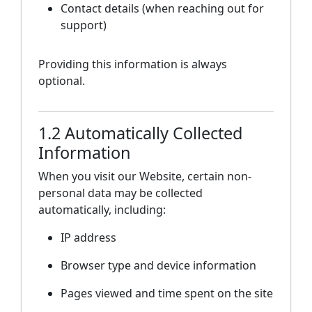
Contact details (when reaching out for
support)
Providing this information is always
optional.
1.2 Automatically Collected
Information
When you visit our Website, certain non-
personal data may be collected
automatically, including:
IP address
Browser type and device information
Pages viewed and time spent on the site