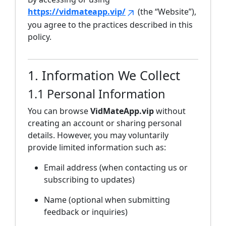
https://vidmateapp.vip/
(the “Website”),
you agree to the practices described in this
policy.
1. Information We Collect
1.1 Personal Information
You can browse
VidMateApp.vip
without
creating an account or sharing personal
details. However, you may voluntarily
provide limited information such as:
Email address (when contacting us or
subscribing to updates)
Name (optional when submitting
feedback or inquiries)