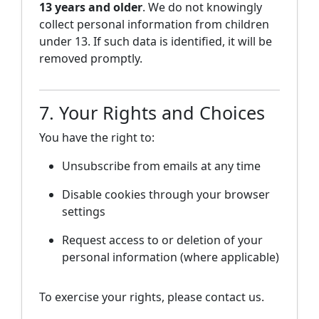
13 years and older
. We do not knowingly
collect personal information from children
under 13. If such data is identified, it will be
removed promptly.
7. Your Rights and Choices
You have the right to:
Unsubscribe from emails at any time
Disable cookies through your browser
settings
Request access to or deletion of your
personal information (where applicable)
To exercise your rights, please contact us.