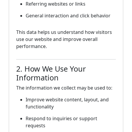
Referring websites or links
General interaction and click behavior
This data helps us understand how visitors
use our website and improve overall
performance.
2. How We Use Your
Information
The information we collect may be used to:
Improve website content, layout, and
functionality
Respond to inquiries or support
requests