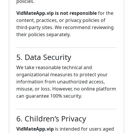
policies.
VidMateApp.vip is not responsible
for the
content, practices, or privacy policies of
third-party sites. We recommend reviewing
their policies separately.
5. Data Security
We take reasonable technical and
organizational measures to protect your
information from unauthorized access,
misuse, or loss. However, no online platform
can guarantee 100% security.
6. Children’s Privacy
VidMateApp.vip
is intended for users aged