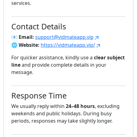
services.
Contact Details
📧
Email:
support@vidmateapp.vip
🌐
Website:
https://vidmateapp.vip/
For quicker assistance, kindly use a
clear subject
line
and provide complete details in your
message.
Response Time
We usually reply within
24–48 hours
, excluding
weekends and public holidays. During busy
periods, responses may take slightly longer.