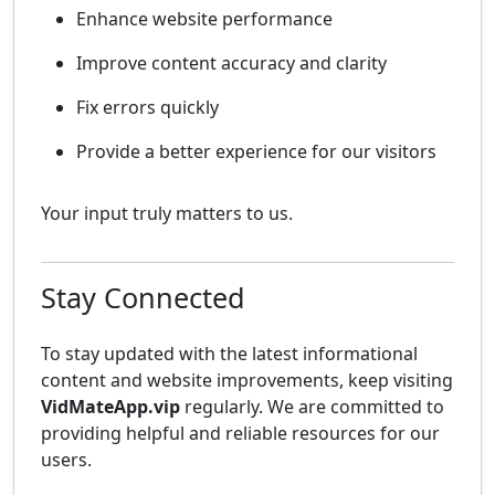
Enhance website performance
Improve content accuracy and clarity
Fix errors quickly
Provide a better experience for our visitors
Your input truly matters to us.
Stay Connected
To stay updated with the latest informational
content and website improvements, keep visiting
VidMateApp.vip
regularly. We are committed to
providing helpful and reliable resources for our
users.