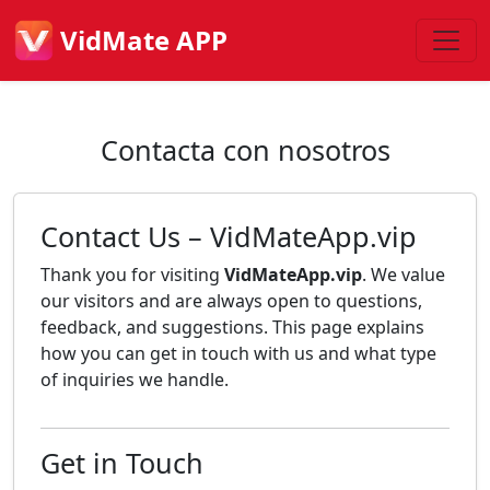
VidMate APP
Contacta con nosotros
Contact Us – VidMateApp.vip
Thank you for visiting
VidMateApp.vip
. We value
our visitors and are always open to questions,
feedback, and suggestions. This page explains
how you can get in touch with us and what type
of inquiries we handle.
Get in Touch