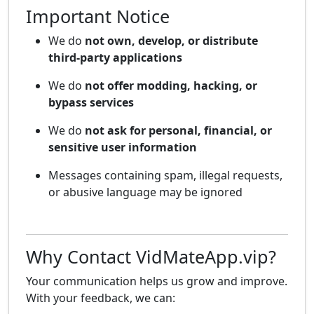
Important Notice
We do
not own, develop, or distribute
third-party applications
We do
not offer modding, hacking, or
bypass services
We do
not ask for personal, financial, or
sensitive user information
Messages containing spam, illegal requests,
or abusive language may be ignored
Why Contact VidMateApp.vip?
Your communication helps us grow and improve.
With your feedback, we can: