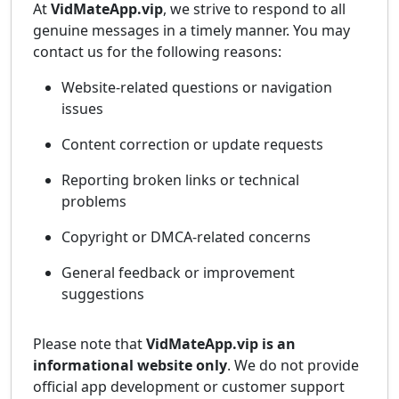
At
VidMateApp.vip
, we strive to respond to all
genuine messages in a timely manner. You may
contact us for the following reasons:
Website-related questions or navigation
issues
Content correction or update requests
Reporting broken links or technical
problems
Copyright or DMCA-related concerns
General feedback or improvement
suggestions
Please note that
VidMateApp.vip is an
informational website only
. We do not provide
official app development or customer support