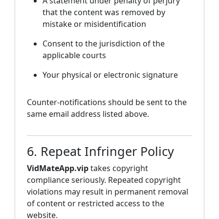
A statement under penalty of perjury
that the content was removed by
mistake or misidentification
Consent to the jurisdiction of the
applicable courts
Your physical or electronic signature
Counter-notifications should be sent to the
same email address listed above.
6. Repeat Infringer Policy
VidMateApp.vip
takes copyright
compliance seriously. Repeated copyright
violations may result in permanent removal
of content or restricted access to the
website.