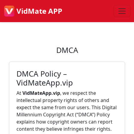
VidMate APP
DMCA
DMCA Policy –
VidMateApp.vip
At
VidMateApp.vip
, we respect the
intellectual property rights of others and
expect the same from our users. This Digital
Millennium Copyright Act (“DMCA”) Policy
explains how copyright owners can report
content they believe infringes their rights.