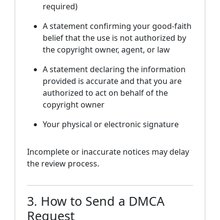
required)
A statement confirming your good-faith
belief that the use is not authorized by
the copyright owner, agent, or law
A statement declaring the information
provided is accurate and that you are
authorized to act on behalf of the
copyright owner
Your physical or electronic signature
Incomplete or inaccurate notices may delay
the review process.
3. How to Send a DMCA
Request