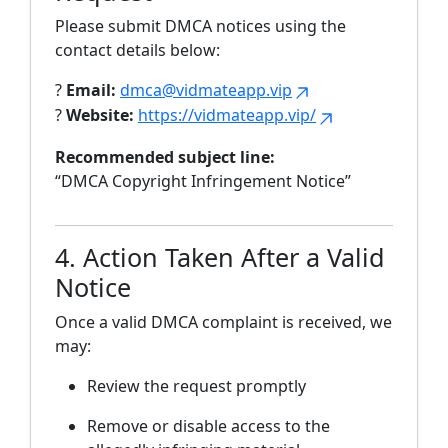
Please submit DMCA notices using the
contact details below:
?
Email:
dmca@vidmateapp.vip
?
Website:
https://vidmateapp.vip/
Recommended subject line:
“DMCA Copyright Infringement Notice”
4. Action Taken After a Valid
Notice
Once a valid DMCA complaint is received, we
may:
Review the request promptly
Remove or disable access to the