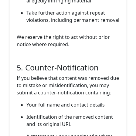
allegedly infringing material
Take further action against repeat
violations, including permanent removal
We reserve the right to act without prior
notice where required.
5. Counter-Notification
If you believe that content was removed due
to mistake or misidentification, you may
submit a counter-notification containing:
Your full name and contact details
Identification of the removed content
and its original URL