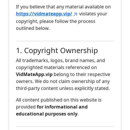
If you believe that any material available on
https://vidmateapp.vip/
violates your
copyright, please follow the process
outlined below.
1. Copyright Ownership
All trademarks, logos, brand names, and
copyrighted materials referenced on
VidMateApp.vip
belong to their respective
owners. We do not claim ownership of any
third-party content unless explicitly stated.
All content published on this website is
provided
for informational and
educational purposes only
.