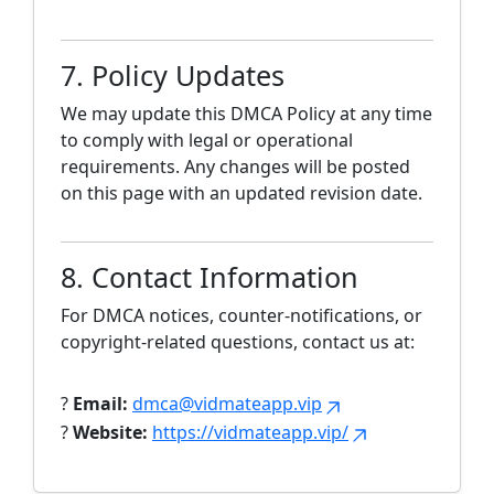
7. Policy Updates
We may update this DMCA Policy at any time
to comply with legal or operational
requirements. Any changes will be posted
on this page with an updated revision date.
8. Contact Information
For DMCA notices, counter-notifications, or
copyright-related questions, contact us at:
?
Email:
dmca@vidmateapp.vip
?
Website:
https://vidmateapp.vip/