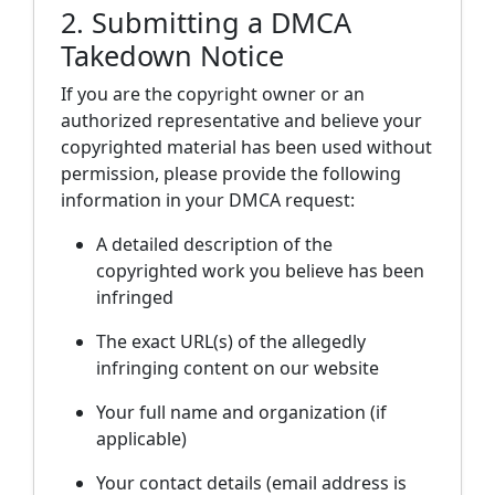
2. Submitting a DMCA
Takedown Notice
If you are the copyright owner or an
authorized representative and believe your
copyrighted material has been used without
permission, please provide the following
information in your DMCA request:
A detailed description of the
copyrighted work you believe has been
infringed
The exact URL(s) of the allegedly
infringing content on our website
Your full name and organization (if
applicable)
Your contact details (email address is