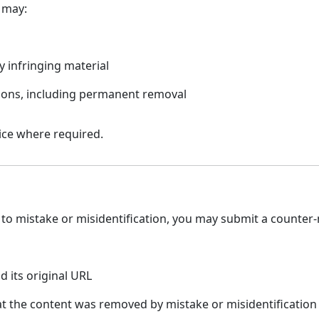
 may:
y infringing material
ations, including permanent removal
tice where required.
n
to mistake or misidentification, you may submit a counter-n
d its original URL
at the content was removed by mistake or misidentification