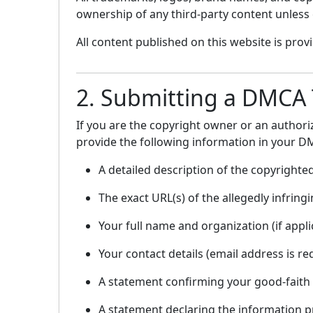
ownership of any third-party content unless e
All content published on this website is pro
2. Submitting a DMCA
If you are the copyright owner or an author
provide the following information in your D
A detailed description of the copyrighte
The exact URL(s) of the allegedly infrin
Your full name and organization (if appli
Your contact details (email address is re
A statement confirming your good-faith b
A statement declaring the information pr