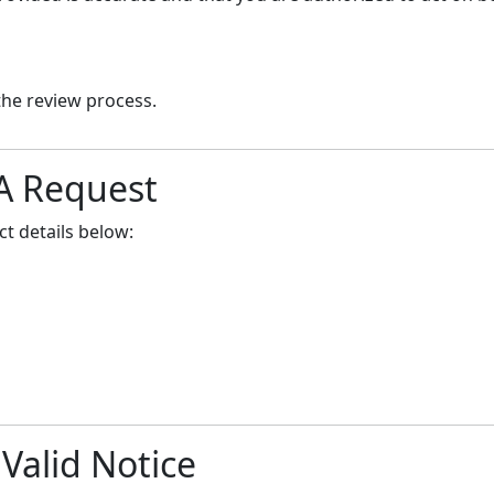
the review process.
A Request
t details below:
 Valid Notice