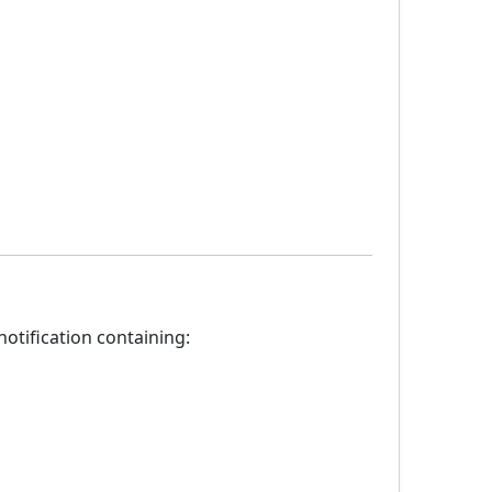
otification containing: