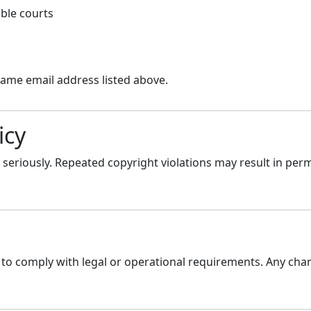
able courts
same email address listed above.
icy
seriously. Repeated copyright violations may result in per
to comply with legal or operational requirements. Any chan