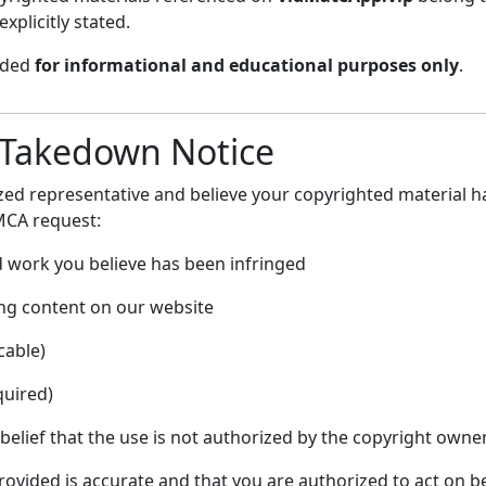
xplicitly stated.
vided
for informational and educational purposes only
.
 Takedown Notice
ized representative and believe your copyrighted material 
MCA request:
d work you believe has been infringed
ging content on our website
cable)
quired)
elief that the use is not authorized by the copyright owner
ovided is accurate and that you are authorized to act on b