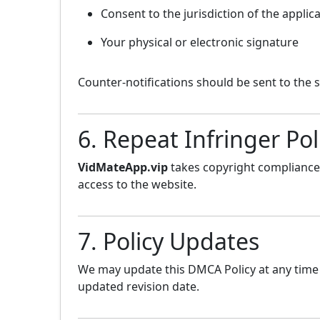
Consent to the jurisdiction of the applic
Your physical or electronic signature
Counter-notifications should be sent to the 
6. Repeat Infringer Pol
VidMateApp.vip
takes copyright compliance 
access to the website.
7. Policy Updates
We may update this DMCA Policy at any time 
updated revision date.