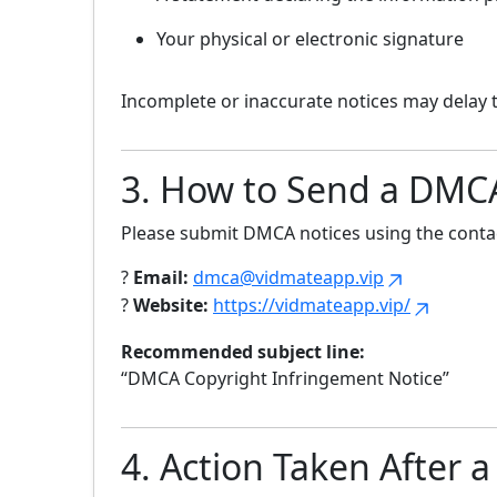
Your physical or electronic signature
Incomplete or inaccurate notices may delay 
3. How to Send a DMC
Please submit DMCA notices using the contac
?
Email:
dmca@vidmateapp.vip
?
Website:
https://vidmateapp.vip/
Recommended subject line:
“DMCA Copyright Infringement Notice”
4. Action Taken After a