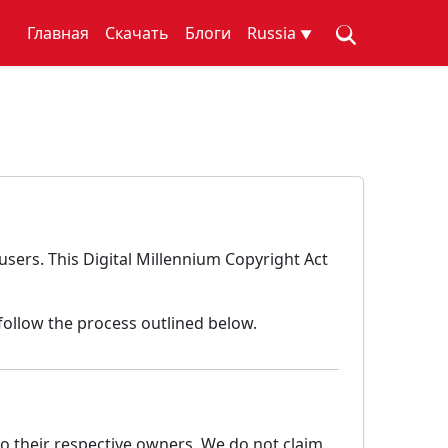
Главная
Скачать
Блоги
Russia
▼
users. This Digital Millennium Copyright Act
follow the process outlined below.
o their respective owners. We do not claim