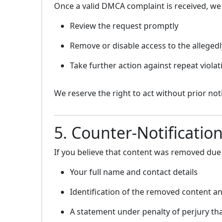
Once a valid DMCA complaint is received, we
Review the request promptly
Remove or disable access to the allegedl
Take further action against repeat viol
We reserve the right to act without prior no
5. Counter-Notificatio
If you believe that content was removed due 
Your full name and contact details
Identification of the removed content an
A statement under penalty of perjury th