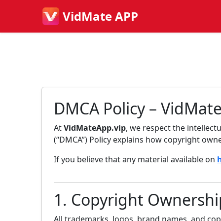
VidMate APP
DMCA Policy – VidMat
At
VidMateApp.vip
, we respect the intellec
(“DMCA”) Policy explains how copyright owner
If you believe that any material available on
1. Copyright Ownershi
All trademarks, logos, brand names, and co