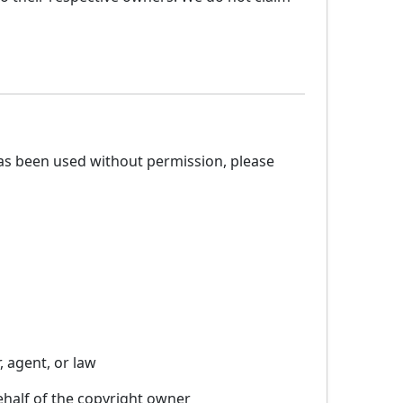
has been used without permission, please
, agent, or law
ehalf of the copyright owner