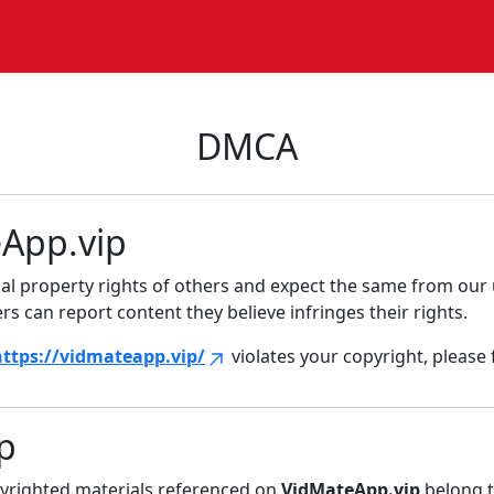
DMCA
eApp.vip
tual property rights of others and expect the same from our 
s can report content they believe infringes their rights.
https://vidmateapp.vip/
violates your copyright, please 
p
pyrighted materials referenced on
VidMateApp.vip
belong t