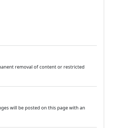
manent removal of content or restricted
ges will be posted on this page with an